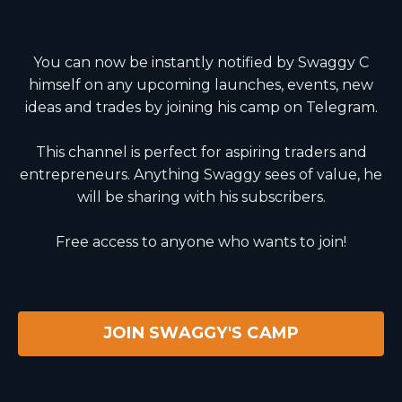
You can now be instantly notified by Swaggy C
himself on any upcoming launches, events, new
ideas and trades by joining his camp on Telegram.
This channel is perfect for aspiring traders and
entrepreneurs. Anything Swaggy sees of value, he
will be sharing with his subscribers.
Free access to anyone who wants to join!
JOIN SWAGGY'S CAMP