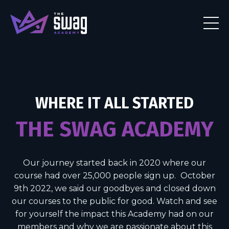
WHERE IT ALL STARTED
THE SWAG ACADEMY
Our journey started back in 2020 where our
course had over 25,000 people sign up.
October
9th 2022, we said our goodbyes and closed down
our courses to the public for good. Watch and see
for yourself the impact this Academy had on our
members and why we are passionate about this