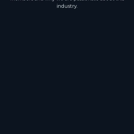
industry.