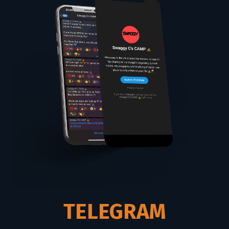
TELEGRAM