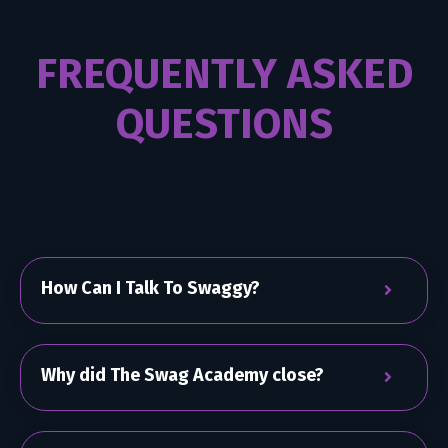
FREQUENTLY ASKED
QUESTIONS
How Can I Talk To Swaggy?
Why did The Swag Academy close?