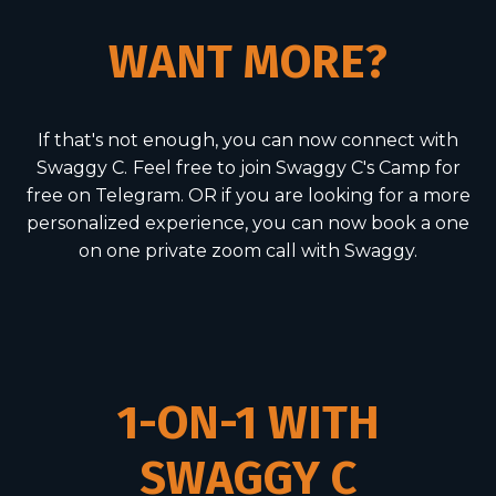
WANT MORE?
If that's not enough, you can now connect with
Swaggy C.
Feel free to join Swaggy C's Camp for
free on Telegram. OR if you are looking for a more
personalized experience, you can now book a one
on one private zoom call with Swaggy.
1-ON-1 WITH
SWAGGY C