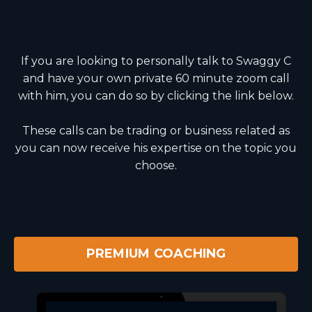
If you are looking to personally talk to Swaggy C
and have your own private 60 minute zoom call
with him, you can do so by clicking the link below.
These calls can be trading or business related as
you can now receive his expertise on the topic you
choose.
PREMIUM COACHING